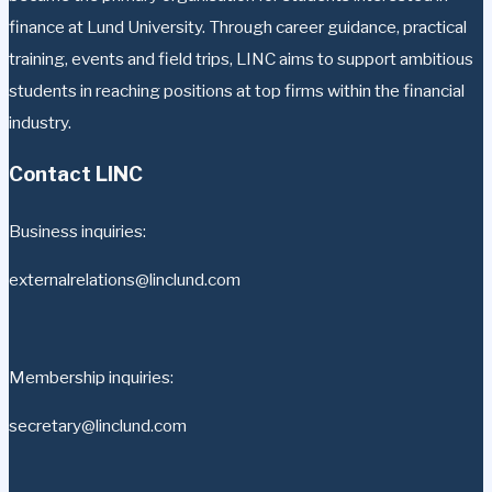
finance at Lund University. Through career guidance, practical
training, events and field trips, LINC aims to support ambitious
students in reaching positions at top firms within the financial
industry.
Contact LINC
Business inquiries:
externalrelations@linclund.com
Membership inquiries:
secretary@linclund.com