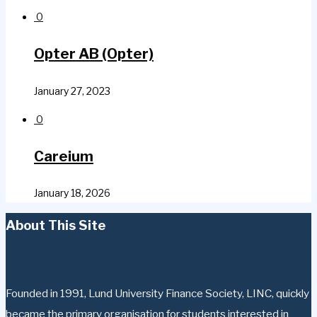
0
Opter AB (Opter)
January 27, 2023
0
Careium
January 18, 2026
About This Site
Founded in 1991, Lund University Finance Society, LINC, quickly
became the primary organisation for students interested in