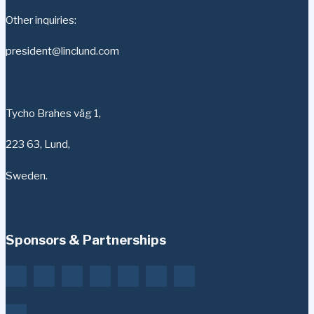
Other inquiries:
president@linclund.com
Tycho Brahes väg 1,
223 63, Lund,
Sweden.
Sponsors & Partnerships