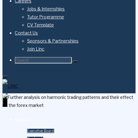
Careers
Jobs & Internships
Tutor Programme
CV Template
Contact Us
Sponsors & Partnerships
Join Linc
Search
Search
Search
for:
About Us
Executive Board