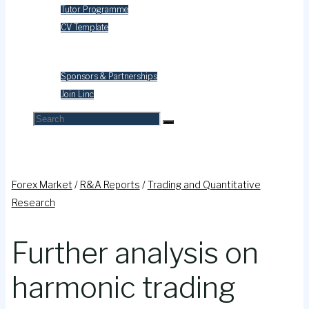
Tutor Programme
CV Template
Contact Us
Sponsors & Partnerships
Join Linc
Search
Search
Search
for:
Forex Market
/
R&A Reports
/
Trading and Quantitative
Research
Further analysis on
harmonic trading