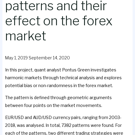
patterns and their
effect on the forex
market
May 1, 2019
September 14, 2020
In this project, quant analyst Pontus Green investigates
harmonic markets through technical analysis and explores
potential bias or non-randomness in the forex market.
The pattern is defined through geometric arguments
between four points on the market movements.
EUR/USD and AUD/USD currency pairs, ranging from 2003-
2018, was analysed. In total, 7382 patterns were found. For
each of the patterns, two different trading strategies were