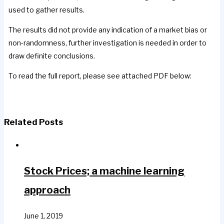
used to gather results.
The results did not provide any indication of a market bias or
non-randomness, further investigation is needed in order to
draw definite conclusions.
To read the full report, please see attached PDF below:
Related Posts
Stock Prices; a machine learning
approach
June 1, 2019