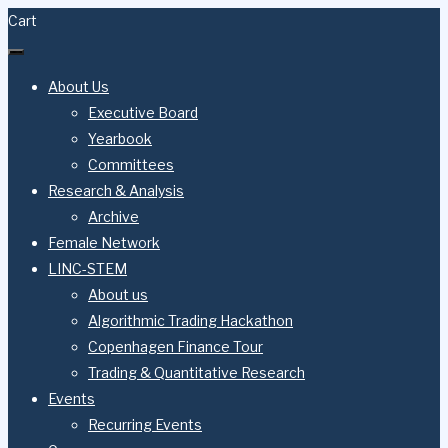
Skip
Cart
to
content
About Us
Executive Board
Yearbook
Committees
Research & Analysis
Archive
Female Network
LINC-STEM
About us
Algorithmic Trading Hackathon
Copenhagen Finance Tour
Trading & Quantitative Research
Events
Recurring Events