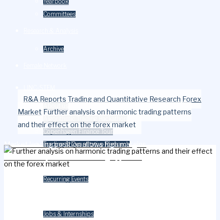
Yearbook
Committees
Research & Analysis
Archive
Female Network
LINC-STEM
Home
R&A Reports
Trading and Quantitative Research
Forex
About us
Market
Further analysis on harmonic trading patterns
Algorithmic Trading Hackathon
and their effect on the forex market
Copenhagen Finance Tour
Market leading position allows high margins
Trading & Quantitative Research
Stock Prices; a machine learning approach
Events
Recurring Events
Careers
Jobs & Internships