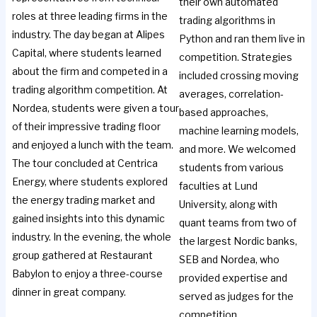
their own automated
roles at three leading firms in the
trading algorithms in
industry. The day began at Alipes
Python and ran them live in
Capital, where students learned
competition. Strategies
about the firm and competed in a
included crossing moving
trading algorithm competition. At
averages, correlation-
Nordea, students were given a tour
based approaches,
of their impressive trading floor
machine learning models,
and enjoyed a lunch with the team.
and more. We welcomed
The tour concluded at Centrica
students from various
Energy, where students explored
faculties at Lund
the energy trading market and
University, along with
gained insights into this dynamic
quant teams from two of
industry. In the evening, the whole
the largest Nordic banks,
group gathered at Restaurant
SEB and Nordea, who
Babylon to enjoy a three-course
provided expertise and
dinner in great company.
served as judges for the
competition.