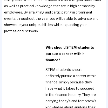
as well as practical knowledge that are in high demand by
employees. By arraigning and participating in prominent
events throughout the year you will be able to advance and
showcase your unique abilities while expanding your
professional network.
Why should STEM-students
pursue a career within
finance?
STEM-students should
definitely pursue a career within
finance, simply because they
have what it takes to succeed
in the finance industry. They are
carrying today’s and tomorrow’s
knowledge about applying their