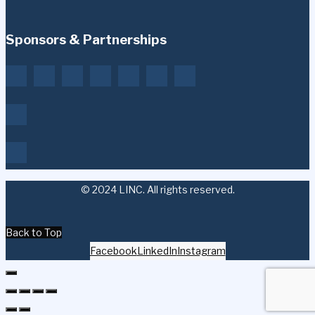
Sponsors & Partnerships
© 2024 LINC. All rights reserved.
Back to Top
Facebook
LinkedIn
Instagram