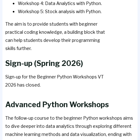
Workshop 4: Data Analytics with Python.
Workshop 5: Stock analysis with Python.
The aim is to provide students with beginner
practical coding knowledge, a building block that
can help students develop their programming
skills further.
Sign-up (Spring 2026)
Sign-up for the Beginner Python Workshops VT
2026 has closed.
Advanced Python Workshops
The follow-up course to the beginner Python workshops aims
to dive deeper into data analytics through exploring different
machine learning methods and data visualization, ending with