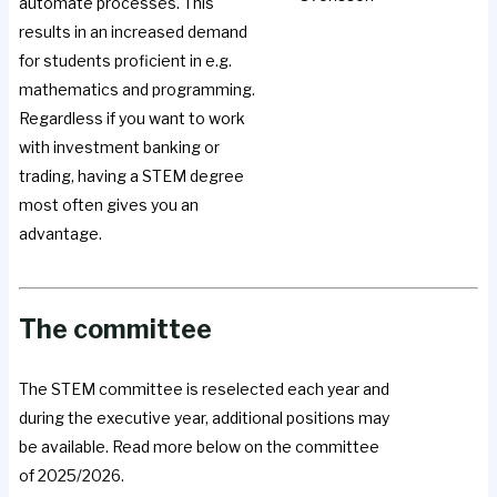
automate processes. This
results in an increased demand
for students proficient in e.g.
mathematics and programming.
Regardless if you want to work
with investment banking or
trading, having a STEM degree
most often gives you an
advantage.
The committee
The STEM committee is reselected each year and
during the executive year, additional positions may
be available. Read more below on the committee
of 2025/2026.