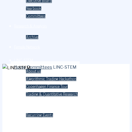
Executive Board
Yearbook
Committees
Research & Analysis
Archive
Female Network
LINC-STEM
Home
Committees
LINC-STEM
About us
Algorithmic Trading Hackathon
Copenhagen Finance Tour
Trading & Quantitative Research
Events
Recurring Events
Careers