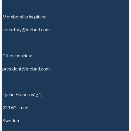
Membership inquiries:
secretary@linclund.com
Other inquiries:
president@linclund.com
Tycho Brahes väg 1,
223 63, Lund,
Sweden.