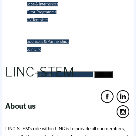
Jobs & Internships
Tutor Programme
CV Template
Contact Us
Sponsors & Partnerships
Join Linc
Search
LINC-STEM
Search for:
Search
About us
LINC-STEM’s role within LINC is to provide all our members,