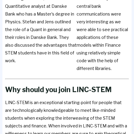
Quantitative analyst at Danske
central bank
Bank who has a Master’s degree in
communications were
Physics. Stefan and Jens outlined
very interesting as we
the role of a Quant in general and
were able to see practical
their roles in Danske Bank. They
applications of these
also discussed the advantages that
models within Finance
STEM students have in this field of
using relatively simple
work.
code with the help of
different libraries.
Why should you join LINC-STEM
LINC-STEM is an exceptional starting-point for people that
are technologically knowledgeable to meet like-minded
students when exploring the interweaving of the STEM
subjects and finance. When involved in LINC-STEM and with a
willingness to learn our members are sure to gain theoretical