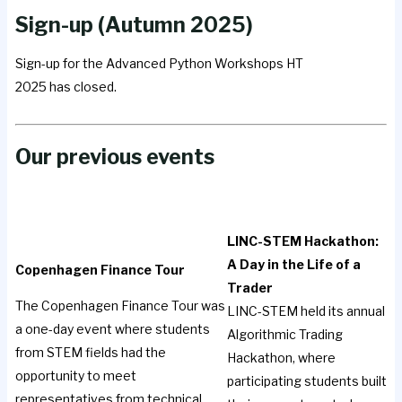
Sign-up (Autumn 2025)
Sign-up for the Advanced Python Workshops HT
2025 has closed.
Our previous events
LINC-STEM Hackathon:
A Day in the Life of a
Copenhagen Finance Tour
Trader
The Copenhagen Finance Tour was
LINC-STEM held its annual
a one-day event where students
Algorithmic Trading
from STEM fields had the
Hackathon, where
opportunity to meet
participating students built
representatives from technical