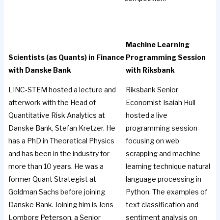
Machine Learning
Scientists (as Quants) in Finance
Programming Session
with Danske Bank
with Riksbank
LINC-STEM hosted a lecture and
Riksbank Senior
afterwork with the Head of
Economist Isaiah Hull
Quantitative Risk Analytics at
hosted a live
Danske Bank, Stefan Kretzer. He
programming session
has a PhD in Theoretical Physics
focusing on web
and has been in the industry for
scrapping and machine
more than 10 years. He was a
learning technique natural
former Quant Strategist at
language processing in
Goldman Sachs before joining
Python. The examples of
Danske Bank. Joining him is Jens
text classification and
Lomborg Peterson, a Senior
sentiment analysis on