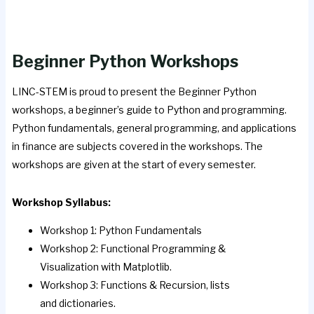
Beginner Python Workshops
LINC-STEM is proud to present the Beginner Python
workshops, a beginner’s guide to Python and programming.
Python fundamentals, general programming, and applications
in finance are subjects covered in the workshops. The
workshops are given at the start of every semester.
Workshop Syllabus:
Workshop 1: Python Fundamentals
Workshop 2: Functional Programming &
Visualization with Matplotlib.
Workshop 3: Functions & Recursion, lists
and dictionaries.