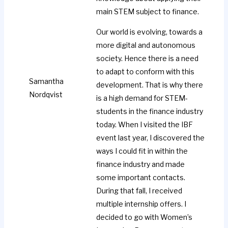
main STEM subject to finance.
Our world is evolving, towards a
more digital and autonomous
society. Hence there is a need
to adapt to conform with this
Samantha
development. That is why there
Nordqvist
is a high demand for STEM-
students in the finance industry
today. When I visited the IBF
event last year, I discovered the
ways I could fit in within the
finance industry and made
some important contacts.
During that fall, I received
multiple internship offers. I
decided to go with Women’s