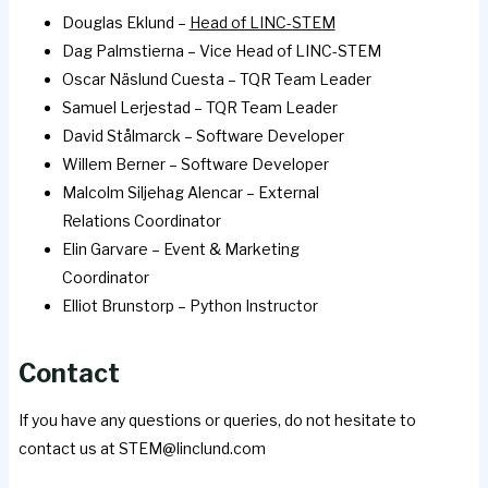
Douglas Eklund –
Head of LINC-STEM
Dag Palmstierna – Vice Head of LINC-STEM
Oscar Näslund Cuesta – TQR Team Leader
Samuel Lerjestad – TQR Team Leader
David Stålmarck – Software Developer
Willem Berner – Software Developer
Malcolm Siljehag Alencar – External
Relations Coordinator
Elin Garvare – Event & Marketing
Coordinator
Elliot Brunstorp – Python Instructor
Contact
If you have any questions or queries, do not hesitate to
contact us at STEM@linclund.com