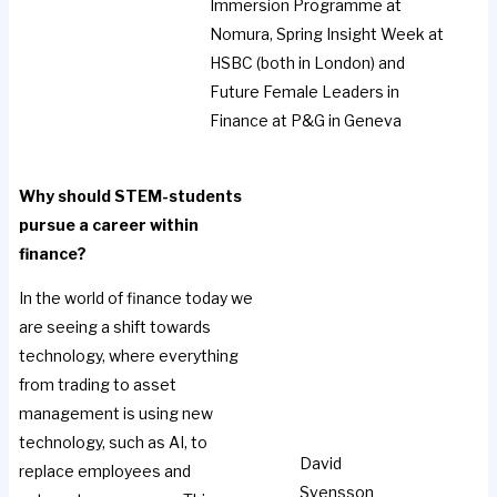
Immersion Programme at
Nomura, Spring Insight Week at
HSBC (both in London) and
Future Female Leaders in
Finance at P&G in Geneva
Why should STEM-students
pursue a career within
finance?
In the world of finance today we
are seeing a shift towards
technology, where everything
from trading to asset
management is using new
technology, such as AI, to
David
replace employees and
Svensson