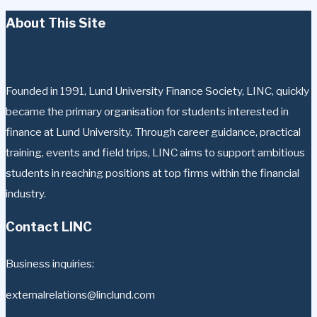
About This Site
Founded in 1991, Lund University Finance Society, LINC, quickly
became the primary organisation for students interested in
finance at Lund University. Through career guidance, practical
training, events and field trips, LINC aims to support ambitious
students in reaching positions at top firms within the financial
industry.
Contact LINC
Business inquiries:
externalrelations@linclund.com