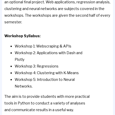
an optional final project. Web applications, regression analysis,
clustering and neural networks are subjects covered in the
workshops. The workshops are given the second half of every
semester.
Workshop Syllabus:
Workshop 1: Webscraping & APIs
Workshop 2: Applications with Dash and
Plotly
Workshop 3: Regressions
Workshop 4: Clustering with K-Means
Workshop 5: Introduction to Neural
Networks.
The aim is to provide students with more practical
tools in Python to conduct a variety of analyses
and communicate results in a useful way.