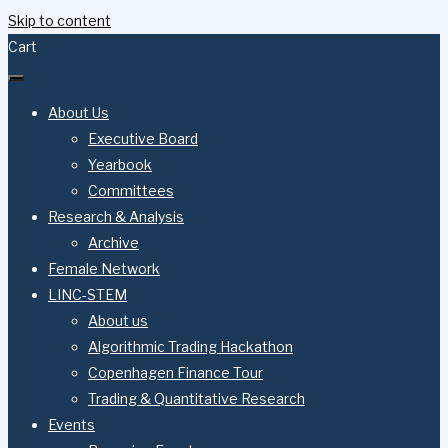
Skip to content
Cart
About Us
Executive Board
Yearbook
Committees
Research & Analysis
Archive
Female Network
LINC-STEM
About us
Algorithmic Trading Hackathon
Copenhagen Finance Tour
Trading & Quantitative Research
Events