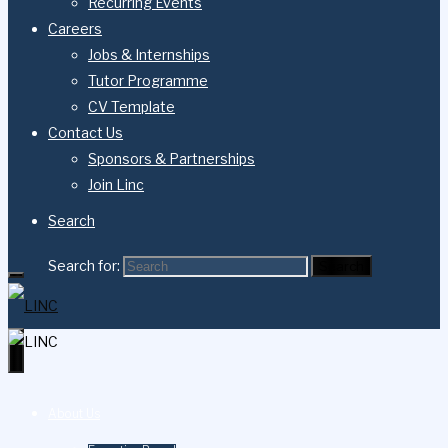
Recurring Events
Careers
Jobs & Internships
Tutor Programme
CV Template
Contact Us
Sponsors & Partnerships
Join Linc
Search
Search for:
Search
About Us