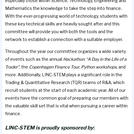
especially those within Science, Technology, Engineering and
Mathematics the knowledge to take the step into finance.
With the ever-progressing world of technology, students with
these key technical skills are heavily sought after and this
committee will provide you with both the tools and the
network to establish a connection with a suitable employer.
Throughout the year our committee organizes a wide variety
of events such as the annual
Hackathon: “A Day in the Life of a
Trader”
, the
Copenhagen Finance Tour
,
Python workshops,
and
more. Additionally, LINC-STEM plays a significant role in the
Trading & Quantitative Research (TQR) teams of R&A, which
recruit students at the start of each academic year. All of our
events have the common goal of preparing our members with
the valuable skill set that is vital when pursuing a career within
finance.
LINC-STEM is proudly sponsored by
: