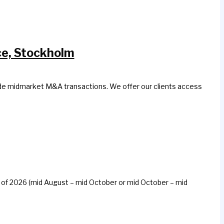
ce, Stockholm
side midmarket M&A transactions. We offer our clients access
all of 2026 (mid August – mid October or mid October – mid