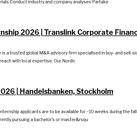
erials Conduct industry and company analyses Partake
rnship 2026 | Translink Corporate Finan
is a trusted global M&A advisory firm specialised in buy- and sell-
 reach with local expertise. Our Nordic
 2026 | Handelsbanken, Stockholm
 Internship applicants are to be available for ~10 weeks during the f
rently pursuing a bachelor’s or master&rsqu