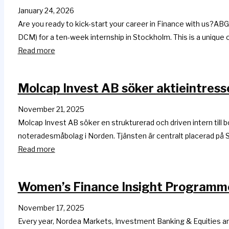
January 24, 2026
Are you ready to kick-start your career in Finance with us?AB
DCM) for a ten-week internship in Stockholm. This is a unique 
Read more
Molcap Invest AB söker aktieintresse
November 21, 2025
Molcap Invest AB söker en strukturerad och driven intern till
noteradesmåbolag i Norden. Tjänsten är centralt placerad på S
Read more
Women’s Finance Insight Programme,
November 17, 2025
Every year, Nordea Markets, Investment Banking & Equities a