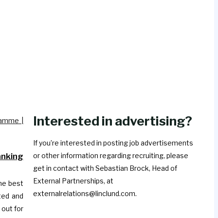
Interested in advertising?
If you’re interested in posting job advertisements
nking
or other information regarding recruiting, please
get in contact with Sebastian Brock, Head of
External Partnerships, at
he best
externalrelations@linclund.com.
ted and
 out for