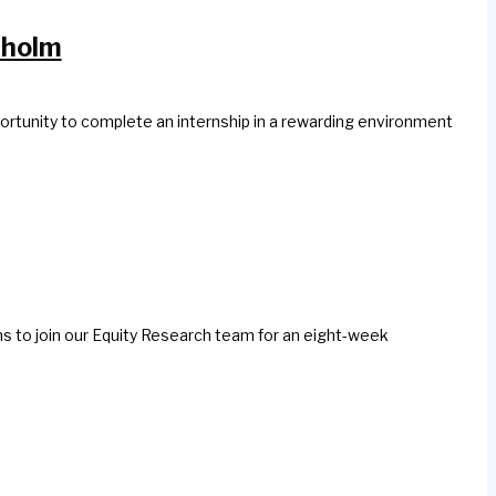
kholm
ortunity to complete an internship in a rewarding environment
ns to join our Equity Research team for an eight-week