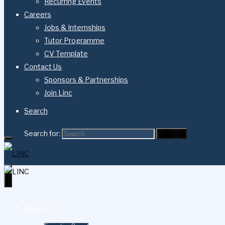
Recurring Events
Careers
Jobs & Internships
Tutor Programme
CV Template
Contact Us
Sponsors & Partnerships
Join Linc
Search
Search for:
Search
About Us