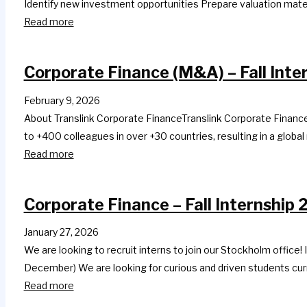
Identify new investment opportunities Prepare valuation mat
Read more
Corporate Finance (M&A) – Fall Inte
February 9, 2026
About Translink Corporate FinanceTranslink Corporate Finance 
to +400 colleagues in over +30 countries, resulting in a global
Read more
Corporate Finance – Fall Internship
January 27, 2026
We are looking to recruit interns to join our Stockholm office!
December) We are looking for curious and driven students cur
Read more