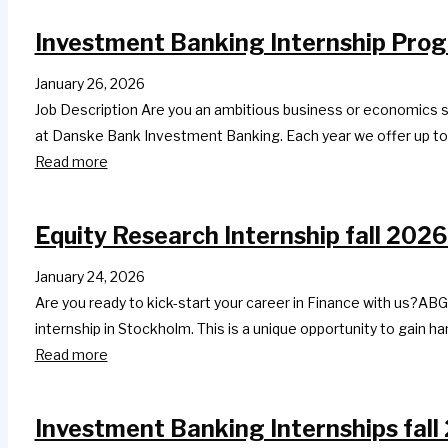
Investment Banking Internship Prog
January 26, 2026
Job Description Are you an ambitious business or economics s
at Danske Bank Investment Banking. Each year we offer up to a
Read more
Equity Research Internship fall 2026
January 24, 2026
Are you ready to kick-start your career in Finance with us?ABG
internship in Stockholm. This is a unique opportunity to gain 
Read more
Investment Banking Internships fall 