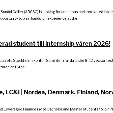
G Sundal Collier (ABGSC) is looking for ambitious and motivated int
opportunity to gain hands-on experience at the
rad student till internship våren 2026!
 bolagets Stockholmskontor. Somintern får du under 8–12 veckor tes
tureplan i Stoc
 LC&I | Nordea, Denmark, Finland, No
nd Leveraged Finance invite Bachelor and Master students to join