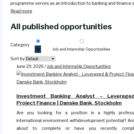
programme serves as an introduction to banking and finance an
Read more
All published opportunities
Category
All
Job and Internship Opportunities
Sort by
June 29, 2026
/
Job and Internship Opportunities
Investment Banking Analyst – Leverage
Project Finance | Danske Bank, Stockholm
Are you looking for a position in a highly profess
international environment withdevelopment potential? Ar
about to complete or have you recently compl