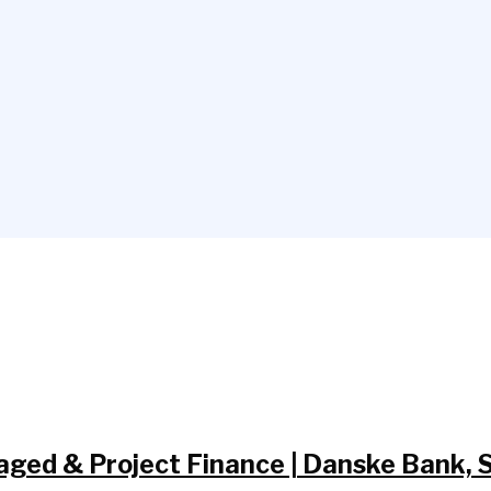
aged & Project Finance | Danske Bank,