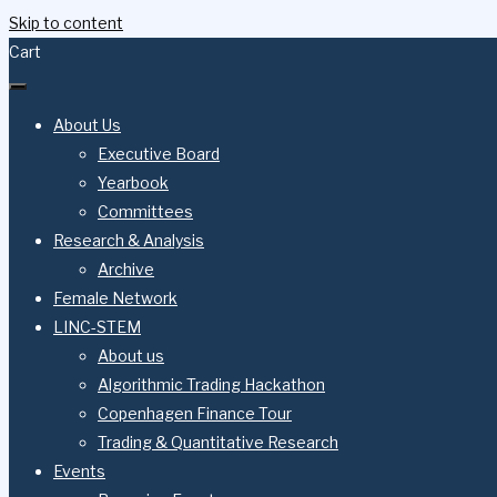
Skip to content
Cart
About Us
Executive Board
Yearbook
Committees
Research & Analysis
Archive
Female Network
LINC-STEM
About us
Algorithmic Trading Hackathon
Copenhagen Finance Tour
Trading & Quantitative Research
Events