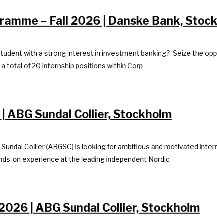
ramme – Fall 2026 | Danske Bank, Stoc
tudent with a strong interest in investment banking? Seize the opp
 total of 20 internship positions within Corp
 | ABG Sundal Collier, Stockholm
 Sundal Collier (ABGSC) is looking for ambitious and motivated inter
hands-on experience at the leading independent Nordic
2026 | ABG Sundal Collier, Stockholm