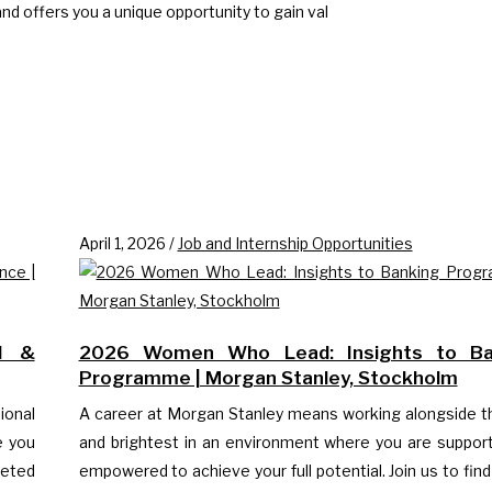
d offers you a unique opportunity to gain val
April 1, 2026
/
Job and Internship Opportunities
d &
2026 Women Who Lead: Insights to Ba
Programme | Morgan Stanley, Stockholm
ional
A career at Morgan Stanley means working alongside t
e you
and brightest in an environment where you are suppor
eted
empowered to achieve your full potential. Join us to find