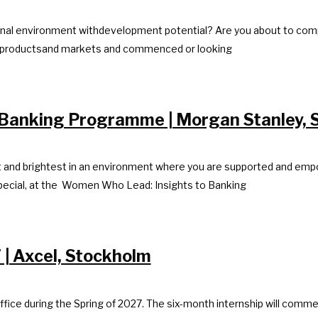
national environment withdevelopment potential? Are you about to co
ial productsand markets and commenced or looking
Banking Programme | Morgan Stanley, 
nd brightest in an environment where you are supported and empowere
pecial, at the Women Who Lead: Insights to Banking
 | Axcel, Stockholm
ffice during the Spring of 2027. The six-month internship will comme