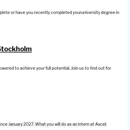
mplete or have you recently completed youruniversity degree in
Stockholm
d to achieve your full potential. Join us to find out for
nce January 2027. What you will do as an intern at Axcel: