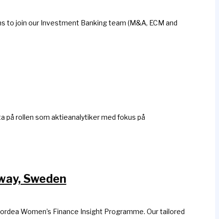
erns to join our Investment Banking team (M&A, ECM and
ta på rollen som aktieanalytiker med fokus på
rway, Sweden
 Nordea Women’s Finance Insight Programme. Our tailored