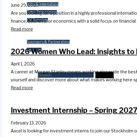
Jobs & Internships
June 29, 2026
Tutor Programme
Are you looking for a position in a highly professional inter
CV Template
finance, business, or economics with a solid focus on financ
Read more
Contact Us
Sponsors & Partnerships
2026 Women Who Lead: Insights to 
Join Linc
Search
April 1, 2026
A career at Morgan Stanley means working alongside the best a
Search for:
Search
yourself and discover more about what makes working here s
Read more
Investment Internship – Spring 2027
February 13, 2026
Axcel is looking for investment interns to join our Stockholm o