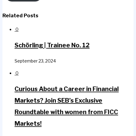
Related Posts
0
Schörling | Trainee No. 12
September 23, 2024
0
Curious About a Career in Financial
Markets? Join SEB’s Exclusive
Roundtable with women from FICC
Markets!