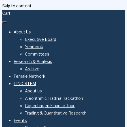
Skip to content
Cart
About Us
Executive Board
Yearbook
Committees
Research & Analysis
Archive
Female Network
LINC-STEM
About us
Algorithmic Trading Hackathon
Copenhagen Finance Tour
Trading & Quantitative Research
Events