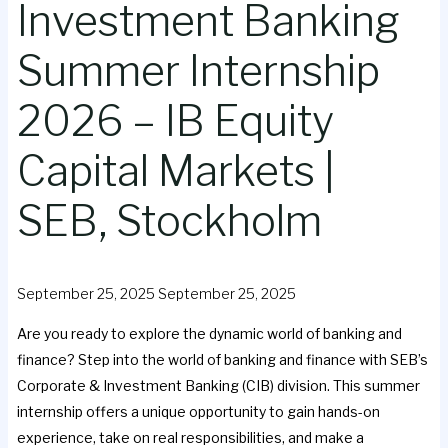
Investment Banking
Summer Internship
2026 – IB Equity
Capital Markets |
SEB, Stockholm
September 25, 2025
September 25, 2025
Are you ready to explore the dynamic world of banking and
finance? Step into the world of banking and finance with SEB’s
Corporate & Investment Banking (CIB) division. This summer
internship offers a unique opportunity to gain hands-on
experience, take on real responsibilities, and make a