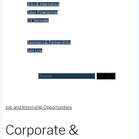
Jobs & Internships
Tutor Programme
CV Template
Contact Us
Sponsors & Partnerships
Join Linc
Search
Search for:
Search
Job and Internship Opportunities
Corporate &