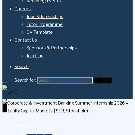
Recurring Events
Careers
Jobs & Internships
Tutor Programme
CV Template
Contact Us
Sponsors & Partnerships
Join Linc
Search
Search for:
Search
About Us