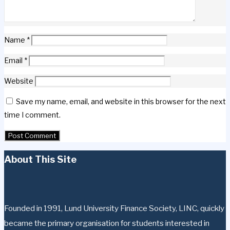
Name
*
Email
*
Website
Save my name, email, and website in this browser for the next
time I comment.
About This Site
Founded in 1991, Lund University Finance Society, LINC, quickly
became the primary organisation for students interested in