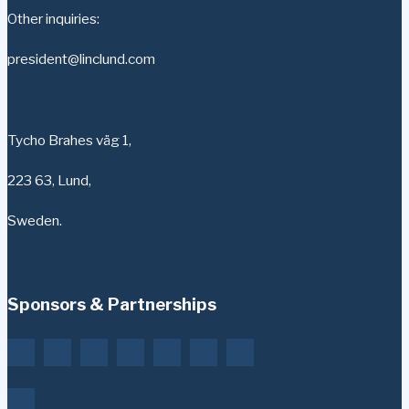
Other inquiries:
president@linclund.com
Tycho Brahes väg 1,
223 63, Lund,
Sweden.
Sponsors & Partnerships