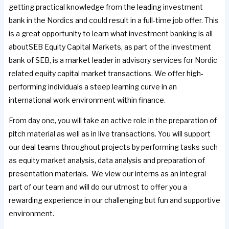
getting practical knowledge from the leading investment
bank in the Nordics and could result in a full-time job offer. This
is a great opportunity to learn what investment banking is all
aboutSEB Equity Capital Markets, as part of the investment
bank of SEB, is a market leader in advisory services for Nordic
related equity capital market transactions. We offer high-
performing individuals a steep learning curve in an
international work environment within finance.
From day one, you will take an active role in the preparation of
pitch material as well as in live transactions. You will support
our deal teams throughout projects by performing tasks such
as equity market analysis, data analysis and preparation of
presentation materials. We view our interns as an integral
part of our team and will do our utmost to offer you a
rewarding experience in our challenging but fun and supportive
environment.