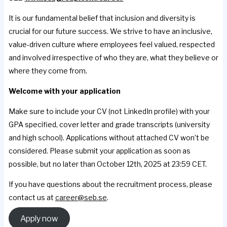
It is our fundamental belief that inclusion and diversity is
crucial for our future success. We strive to have an inclusive,
value-driven culture where employees feel valued, respected
and involved irrespective of who they are, what they believe or
where they come from.
Welcome with your application
Make sure to include your CV (not LinkedIn profile) with your
GPA specified, cover letter and grade transcripts (university
and high school). Applications without attached CV won’t be
considered. Please submit your application as soon as
possible, but no later than October 12th, 2025 at 23:59 CET.
If you have questions about the recruitment process, please
contact us at
career@seb.se
.
Apply now