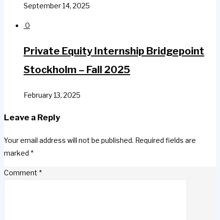
September 14, 2025
0
Private Equity Internship Bridgepoint
Stockholm – Fall 2025
February 13, 2025
Leave a Reply
Your email address will not be published.
Required fields are
marked
*
Comment
*