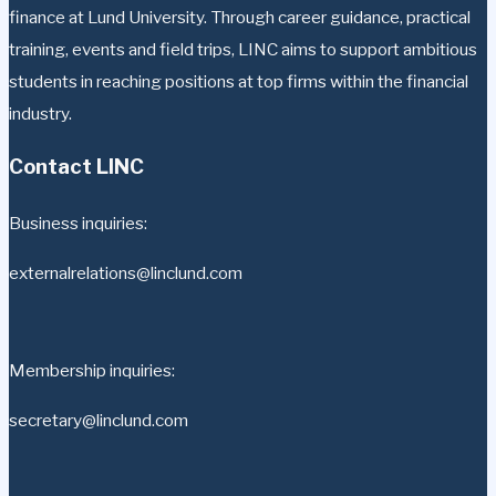
finance at Lund University. Through career guidance, practical
training, events and field trips, LINC aims to support ambitious
students in reaching positions at top firms within the financial
industry.
Contact LINC
Business inquiries:
externalrelations@linclund.com
Membership inquiries:
secretary@linclund.com