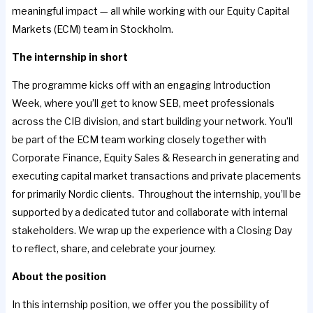
meaningful impact — all while working with our Equity Capital
Markets (ECM) team in Stockholm.
The internship in short
The programme kicks off with an engaging Introduction
Week, where you’ll get to know SEB, meet professionals
across the CIB division, and start building your network. You’ll
be part of the ECM team working closely together with
Corporate Finance, Equity Sales & Research in generating and
executing capital market transactions and private placements
for primarily Nordic clients. Throughout the internship, you’ll be
supported by a dedicated tutor and collaborate with internal
stakeholders. We wrap up the experience with a Closing Day
to reflect, share, and celebrate your journey.
About the position
In this internship position, we offer you the possibility of