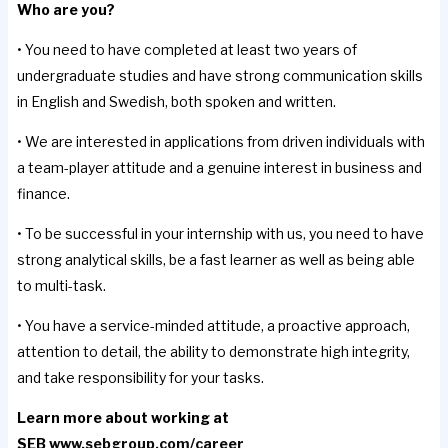
Who are you?
• You need to have completed at least two years of
undergraduate studies and have strong communication skills
in English and Swedish, both spoken and written.
• We are interested in applications from driven individuals with
a team-player attitude and a genuine interest in business and
finance.
• To be successful in your internship with us, you need to have
strong analytical skills, be a fast learner as well as being able
to multi-task.
• You have a service-minded attitude, a proactive approach,
attention to detail, the ability to demonstrate high integrity,
and take responsibility for your tasks.
Learn more about working at
SEB
www.sebgroup.com/career