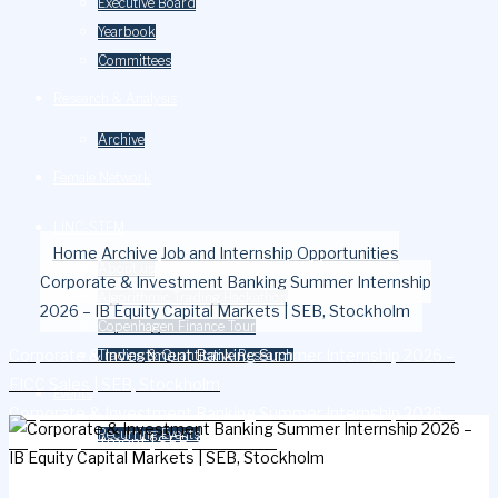
Executive Board
Yearbook
Committees
Research & Analysis
Archive
Female Network
LINC-STEM
Home
Archive
Job and Internship Opportunities
About us
Corporate & Investment Banking Summer Internship
Algorithmic Trading Hackathon
2026 – IB Equity Capital Markets | SEB, Stockholm
Copenhagen Finance Tour
Corporate & Investment Banking Summer Internship 2026 –
Trading & Quantitative Research
FICC Sales | SEB, Stockholm
Events
Corporate & Investment Banking Summer Internship 2026 –
Recurring Events
Legal Department | SEB, Stockholm
Careers