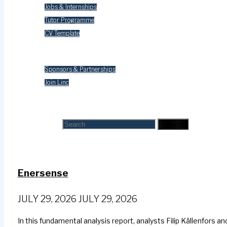
Jobs & Internships
Tutor Programme
CV Template
Contact Us
Sponsors & Partnerships
Join Linc
Search
Search for:
Search
Enersense
JULY 29, 2026
JULY 29, 2026
In this fundamental analysis report, analysts Filip Källenfors