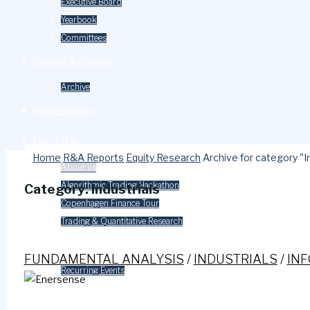
Executive Board
Yearbook
Committees
Research & Analysis
Archive
Female Network
LINC-STEM
Home
R&A Reports
Equity Research
Archive for category "I
About us
Algorithmic Trading Hackathon
Category:
Industrials
Copenhagen Finance Tour
Trading & Quantitative Research
Events
FUNDAMENTAL ANALYSIS
/
INDUSTRIALS
/
IN
Recurring Events
Careers