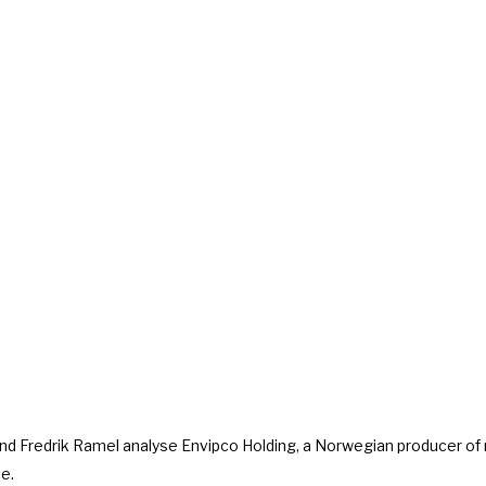
and Fredrik Ramel analyse Envipco Holding, a Norwegian producer of
e.