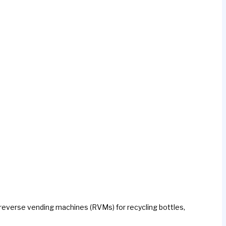
 reverse vending machines (RVMs) for recycling bottles,