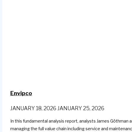
Envipco
JANUARY 18, 2026
JANUARY 25, 2026
In this fundamental analysis report, analysts James Göthman 
managing the full value chain including service and maintenanc