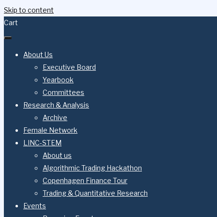
Skip to content
Cart
About Us
Executive Board
Yearbook
Committees
Research & Analysis
Archive
Female Network
LINC-STEM
About us
Algorithmic Trading Hackathon
Copenhagen Finance Tour
Trading & Quantitative Research
Events