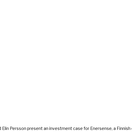
 and Elin Persson present an investment case for Enersense, a Finnis