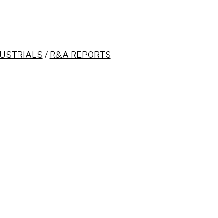
USTRIALS
/
R&A REPORTS