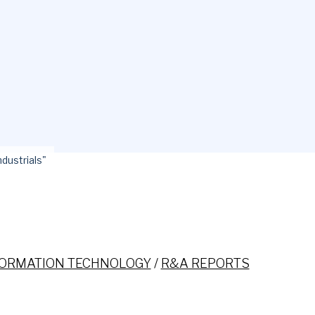
ndustrials"
FORMATION TECHNOLOGY
/
R&A REPORTS