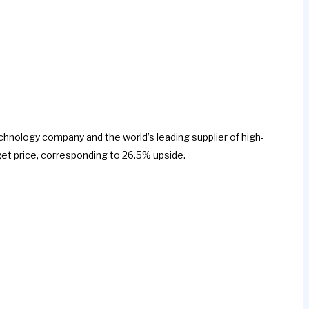
echnology company and the world’s leading supplier of high-
et price, corresponding to 26.5% upside.