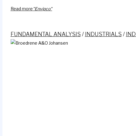
Read more
"Envipco"
FUNDAMENTAL ANALYSIS
/
INDUSTRIALS
/
IND