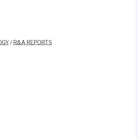
OGY
/
R&A REPORTS