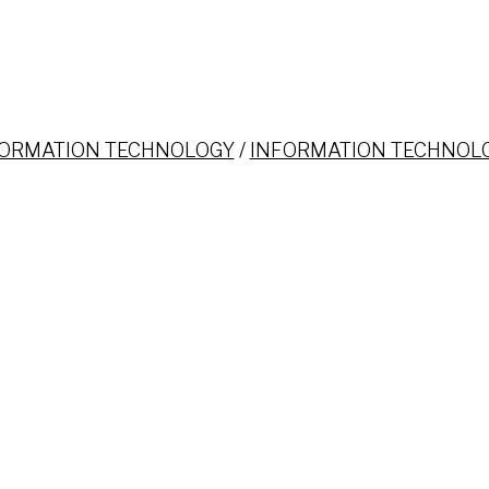
FORMATION TECHNOLOGY
/
INFORMATION TECHNOL