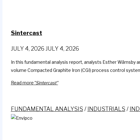
Sintercast
JULY 4, 2026
JULY 4, 2026
In this fundamental analysis report, analysts Esther Wärnsby an
volume Compacted Graphite Iron (CGI) process control systems
Read more
"Sintercast"
FUNDAMENTAL ANALYSIS
/
INDUSTRIALS
/
IND