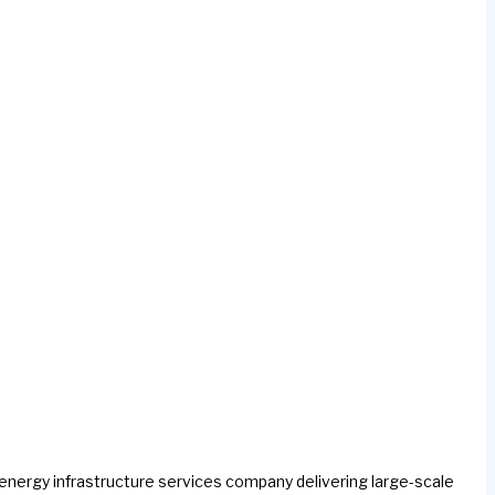
h energy infrastructure services company delivering large-scale