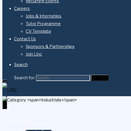
Recurring Events
Careers
Jobs & Internships
Tutor Programme
CV Template
Contact Us
Sponsors & Partnerships
Join Linc
Search
Search for:
Search
About Us