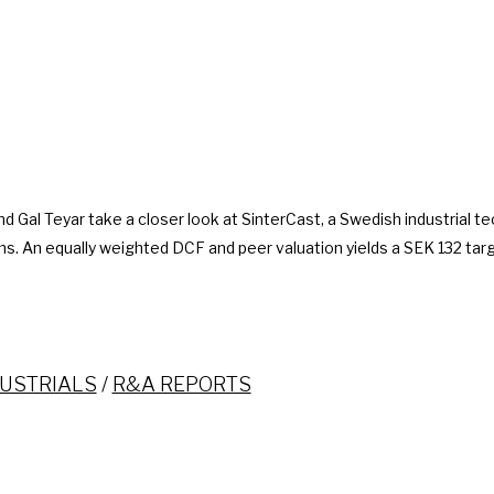
d Gal Teyar take a closer look at SinterCast, a Swedish industrial t
. An equally weighted DCF and peer valuation yields a SEK 132 targ
USTRIALS
/
R&A REPORTS