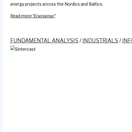
energy projects across the Nordics and Baltics.
Read more
"Enersense"
FUNDAMENTAL ANALYSIS
/
INDUSTRIALS
/
IN