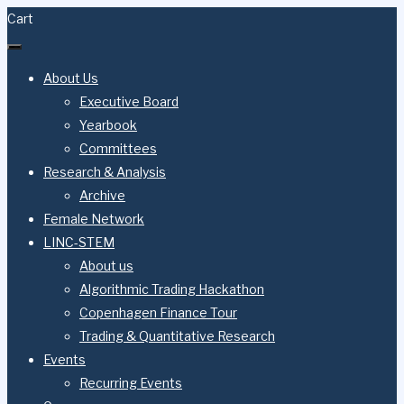
Cart
About Us
Executive Board
Yearbook
Committees
Research & Analysis
Archive
Female Network
LINC-STEM
About us
Algorithmic Trading Hackathon
Copenhagen Finance Tour
Trading & Quantitative Research
Events
Recurring Events