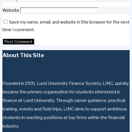
Website
Save my name, email, and website in this browser for the next
time I comment.
About This Site
Founded in 1991, Lund University Finance Society, LINC, quickly
became the primary organisation for students interested in
finance at Lund University. Through career guidance, practical
training, events and field trips, LINC aims to support ambitious
students in reaching positions at top firms within the financial
industry.