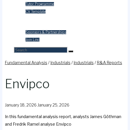
Tutor Programme
CV Template
Contact Us
Sponsors & Partnerships
Join Linc
Fundamental Analysis
/
Industrials
/
Industrials
/
R&A Reports
Envipco
January 18, 2026
January 25, 2026
In this fundamental analysis report, analysts James Göthman
and Fredrik Ramel analyse Envipco