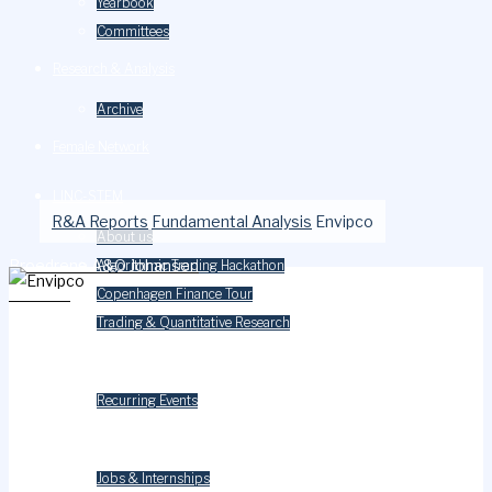
Yearbook
Committees
Research & Analysis
Archive
Female Network
LINC-STEM
R&A Reports
Fundamental Analysis
Envipco
About us
Broedrene A&O Johansen
Algorithmic Trading Hackathon
Careium
Copenhagen Finance Tour
Trading & Quantitative Research
Events
Recurring Events
Careers
Jobs & Internships