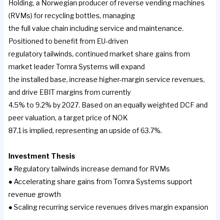
Holding, a Norwegian producer of reverse vending machines
(RVMs) for recycling bottles, managing
the full value chain including service and maintenance.
Positioned to benefit from EU-driven
regulatory tailwinds, continued market share gains from
market leader Tomra Systems will expand
the installed base, increase higher-margin service revenues,
and drive EBIT margins from currently
4.5% to 9.2% by 2027. Based on an equally weighted DCF and
peer valuation, a target price of NOK
87.1 is implied, representing an upside of 63.7%.
Investment Thesis
● Regulatory tailwinds increase demand for RVMs
● Accelerating share gains from Tomra Systems support
revenue growth
● Scaling recurring service revenues drives margin expansion