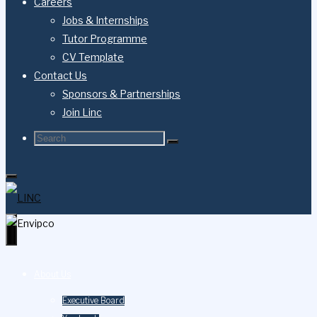
Careers
Jobs & Internships
Tutor Programme
CV Template
Contact Us
Sponsors & Partnerships
Join Linc
About Us
Executive Board