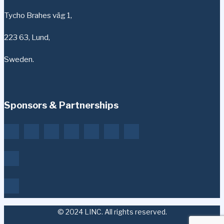
Tycho Brahes väg 1,
223 63, Lund,
Sweden.
Sponsors & Partnerships
© 2024 LINC. All rights reserved.