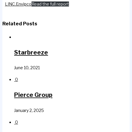
LINC.Envipco
Read the full report
Related Posts
Starbreeze
June 10, 2021
0
Pierce Group
January 2, 2025
0