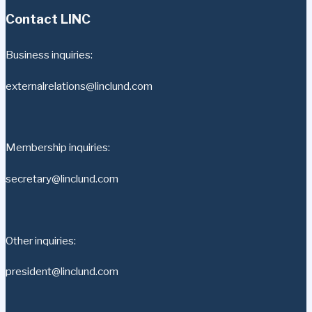
Contact LINC
Business inquiries:
externalrelations@linclund.com
Membership inquiries:
secretary@linclund.com
Other inquiries:
president@linclund.com