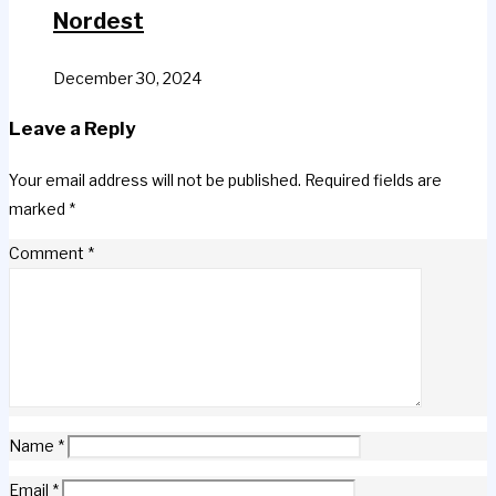
Nordest
December 30, 2024
Leave a Reply
Your email address will not be published.
Required fields are
marked
*
Comment
*
Name
*
Email
*